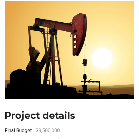
Project details
Final Budget:
$9,500,000