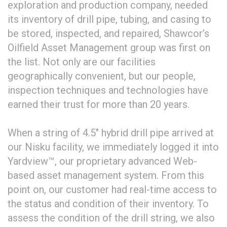
exploration and production company, needed
its inventory of drill pipe, tubing, and casing to
be stored, inspected, and repaired, Shawcor’s
Oilfield Asset Management group was first on
the list. Not only are our facilities
geographically convenient, but our people,
inspection techniques and technologies have
earned their trust for more than 20 years.
When a string of 4.5″ hybrid drill pipe arrived at
our Nisku facility, we immediately logged it into
Yardview™, our proprietary advanced Web-
based asset management system. From this
point on, our customer had real-time access to
the status and condition of their inventory. To
assess the condition of the drill string, we also