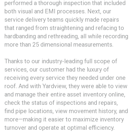
performed a thorough inspection that included
both visual and EMI processes. Next, our
service delivery teams quickly made repairs
that ranged from straightening and refacing to
hardbanding and rethreading, all while recording
more than 25 dimensional measurements.
Thanks to our industry-leading full scope of
services, our customer had the luxury of
receiving every service they needed under one
roof. And with Yardview, they were able to view
and manage their entire asset inventory online,
check the status of inspections and repairs,
find pipe locations, view movement history, and
more—making it easier to maximize inventory
turnover and operate at optimal efficiency.