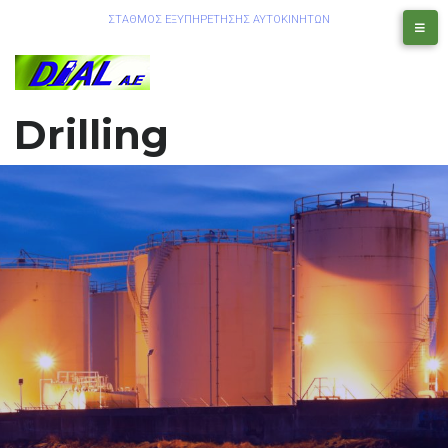
ΣΤΑΘΜΟΣ ΕΞΥΠΗΡΕΤΗΣΗΣ ΑΥΤΟΚΙΝΗΤΩΝ
Drilling