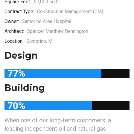
Square Feet:
57,000 sq.ft.
Contract Type:
Construction Management (CM)
Owner:
Santorino Area Hospital
Architect:
Spencer Matthew Bennington
Location:
Santorino, MI
Design
77
%
Building
70
%
When one of our long-term customers, a
leading independent oil and natural gas